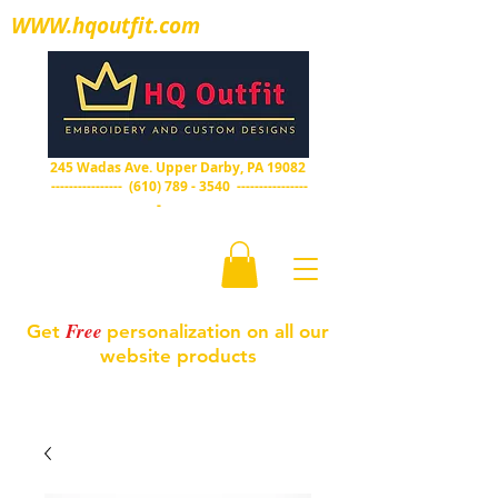
WWW.hqoutfit.com
HQ Outfit
Embroidery and custom designs
245 Wadas Ave. Upper Darby, PA 19082
----------------
(610) 789 - 3540
----------------
-
Free
Get
personalization on all our
website products