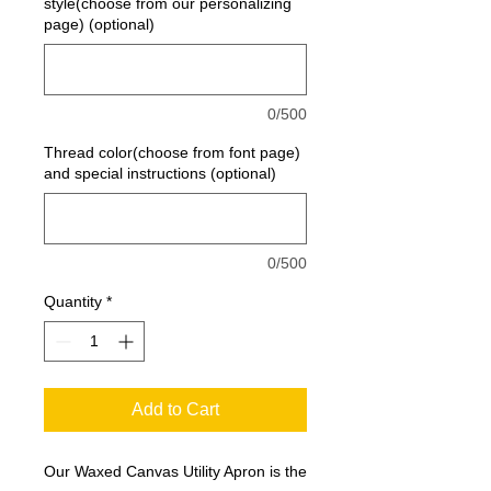
style(choose from our personalizing
page) (optional)
0/500
Thread color(choose from font page)
and special instructions (optional)
0/500
Quantity
*
Add to Cart
Our Waxed Canvas Utility Apron is the