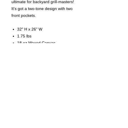
ultimate for backyard grill-masters!
It's got a two-tone design with two
front pockets.
32" H x 26" W
1.75 lbs
18 oz Waxed Canvas
Cotton webbed handle waist tie
Adjustable neck strap
Two front pockets in contrasting
trim color
Webbed handles adjust tie
45 Wadas Ave. Upper Darby, PA 19082
----------------
(610) 789 - 3540
-----------------