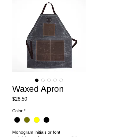
Waxed Apron
Price
$28.50
Color
*
Monogram initials or font