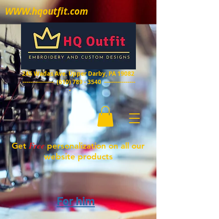
WWW.hqoutfit.com
HQ Outfit
Embroidery and custom designs
245 Wadas Ave. Upper Darby, PA 19082
----------------
(610) 789 - 3540
----------------
-
Free
Get
personalization on all our
website products
For him